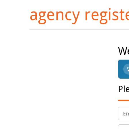
agency regist
We
Pl