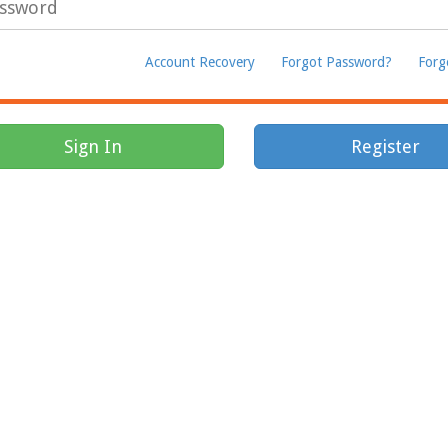
Account Recovery
Forgot Password?
Forg
Register