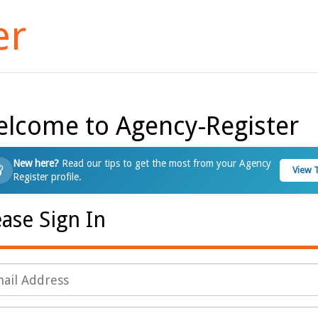
er
lcome to Agency-Register
New here?
Read our tips to get the most from your Agency
View 
Register profile.
ease Sign In