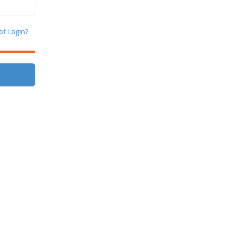
ot Login?